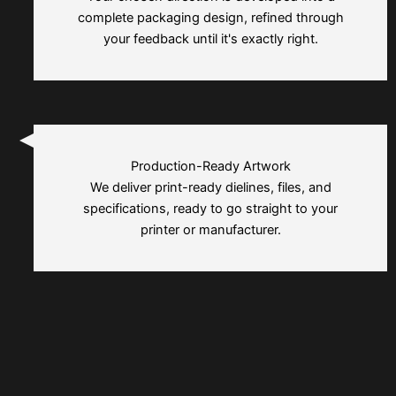
complete packaging design, refined through
your feedback until it's exactly right.
Production-Ready Artwork
We deliver print-ready dielines, files, and
specifications, ready to go straight to your
printer or manufacturer.