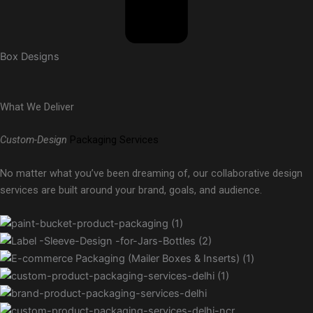
Box Designs
What We Deliver
Custom-Design
Packaging Services
No matter what you’ve been dreaming of, our collaborative design
services are built around your brand, goals, and audience.