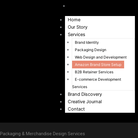
Contact
Home
Our Story
Services
Brand Identity
Packaging Design
Web Design and Development
Amazon Brand Store Setup
B2B Retainer Services
E-commerce Development
Services
Brand Discovery
Creative Journal
Contact
Packaging & Merchandise Design Services