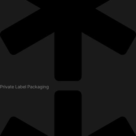
Private Label Packaging