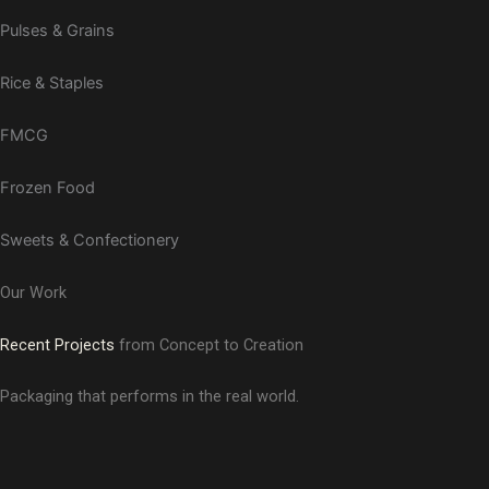
Pulses & Grains
Rice & Staples
FMCG
Frozen Food
Sweets & Confectionery
Our Work
Recent Projects
from Concept to Creation
Packaging that performs in the real world.