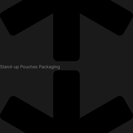
Stand-up Pouches Packaging