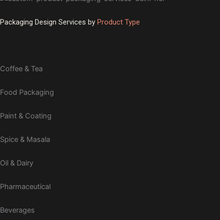
Packaging Design Services by
Product Type
Coffee & Tea
Food Packaging
Paint & Coating
Spice & Masala
Oil & Dairy
Pharmaceutical
Beverages