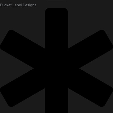
Bucket Label Designs