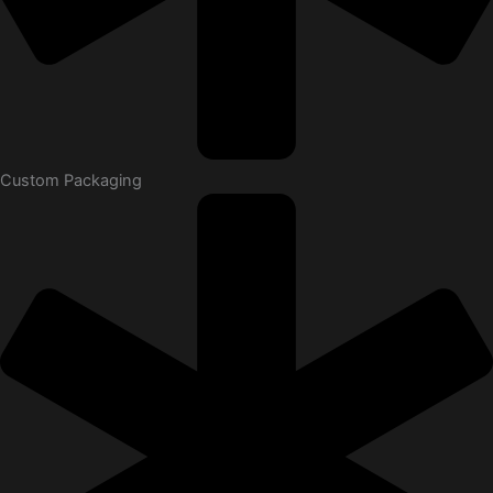
Custom Packaging