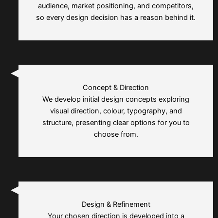
audience, market positioning, and competitors,
so every design decision has a reason behind it.
Concept & Direction
We develop initial design concepts exploring
visual direction, colour, typography, and
structure, presenting clear options for you to
choose from.
Design & Refinement
Your chosen direction is developed into a