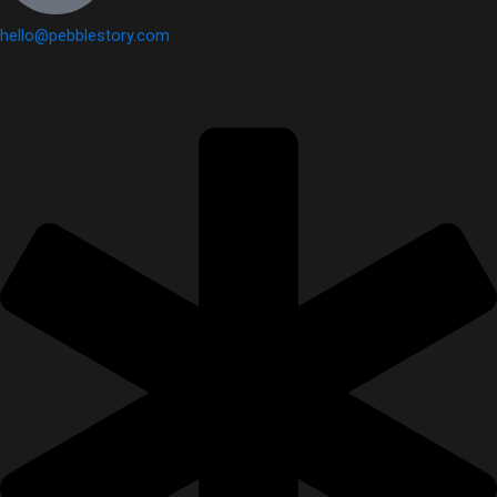
hello@pebblestory.com