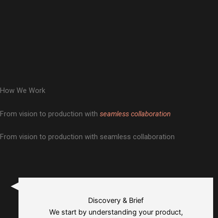
How We Work
From vision to production with
seamless collaboration
From vision to production with seamless collaboration
Discovery & Brief
We start by understanding your product,