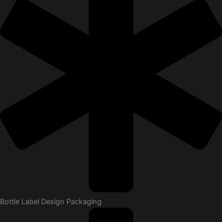
Bottle Label Design Packaging