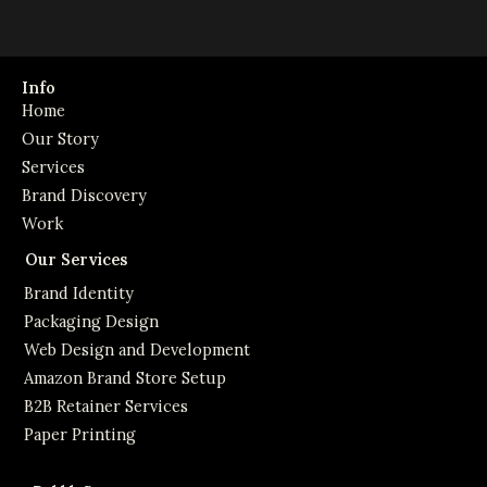
Info
Home
Our Story
Services
Brand Discovery
Work
Our Services
Brand Identity
Packaging Design
Web Design and Development
Amazon Brand Store Setup
B2B Retainer Services
Paper Printing