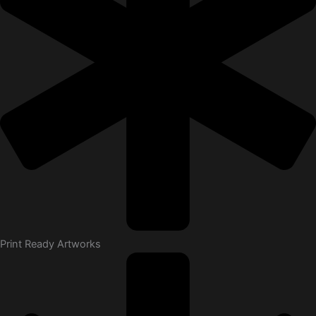
Print Ready Artworks