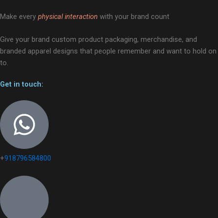
Make every
physical interaction
with your brand count
Give your brand custom product packaging, merchandise, and
branded apparel designs that people remember and want to hold on
to.
Get in touch:
+
918796584800