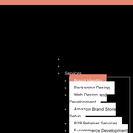
Home
Our Story
Services
Brand Identity
Packaging Design
Web Design and
Development
Amazon Brand Store
Setup
B2B Retainer Services
E-commerce Development