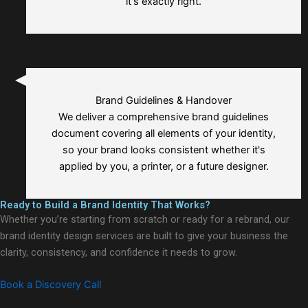
it's exactly right.
Brand Guidelines & Handover
We deliver a comprehensive brand guidelines
document covering all elements of your identity,
so your brand looks consistent whether it's
applied by you, a printer, or a future designer.
Ready to Build a Brand Identity That Works?
Whether you’re starting from scratch or ready for a rebrand, our
brand identity design services are built to give your business the
clarity, consistency, and confidence it needs to grow.
Book a Discovery Call