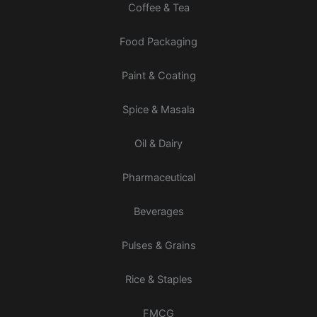
Coffee & Tea
Food Packaging
Paint & Coating
Spice & Masala
Oil & Dairy
Pharmaceutical
Beverages
Pulses & Grains
Rice & Staples
FMCG