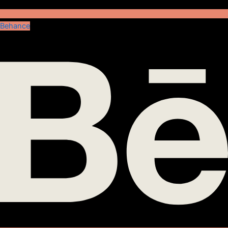
Behance