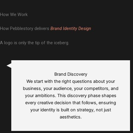
and Brand Collaterals
Nivesh Buddy
Brand Guidelines, Brand Story and Messaging
Mr. Lalaji
Branding, Logo Designing, and Brand Collaterals
Market Lens
How We Work
Brand Guidelines, Brand Story and Messaging
Branding, Logo Designing, and Brand Guidelines
How Pebblestory delivers
Brand Identity Design
A logo is only the tip of the iceberg.
Brand Discovery
We start with the right questions about your
business, your audience, your competitors, and
your ambitions. This discovery phase shapes
every creative decision that follows, ensuring
your identity is built on strategy, not just
aesthetics.