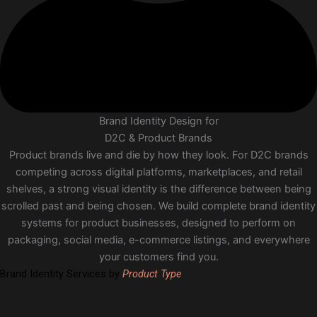
Brand Identity Design for
D2C & Product Brands
Product brands live and die by how they look. For D2C brands
competing across digital platforms, marketplaces, and retail
shelves, a strong visual identity is the difference between being
scrolled past and being chosen. We build complete brand identity
systems for product businesses, designed to perform on
packaging, social media, e-commerce listings, and everywhere
your customers find you.
Brand Identity Services by
Product Type