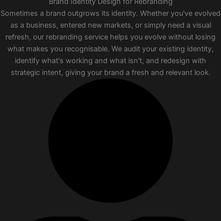
Brand Identity Design for Rebranding
Sometimes a brand outgrows its identity. Whether you've evolved
as a business, entered new markets, or simply need a visual
refresh, our rebranding service helps you evolve without losing
what makes you recognisable. We audit your existing identity,
identify what's working and what isn't, and redesign with
strategic intent, giving your brand a fresh and relevant look.