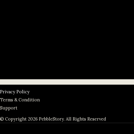
Privacy Policy
Terms & Condition
Support
© Copyright 2026 PebbleStory. All Rights Reserved