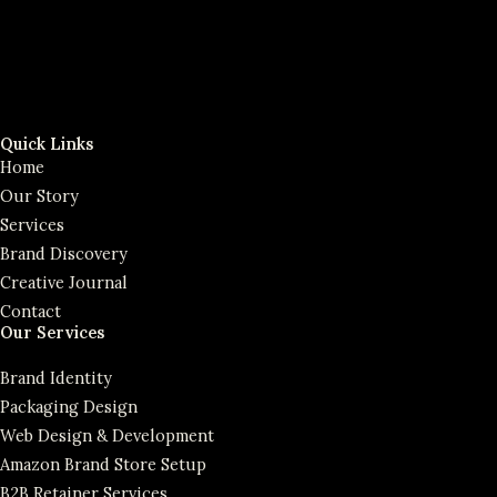
Quick Links
Home
Our Story
Services
Brand Discovery
Creative Journal
Contact
Our Services
Brand Identity
Packaging Design
Web Design & Development
Amazon Brand Store Setup
B2B Retainer Services