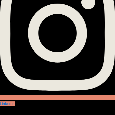
Linkedin