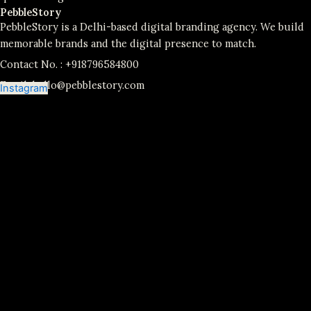
PebbleStory
PebbleStory is a Delhi-based digital branding agency. We build
memorable brands and the digital presence to match.
Contact No. :
+918796584800
Email:
hello@pebblestory.com
Instagram