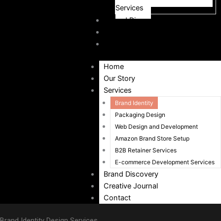
Services
Brand Discovery
Creative Journal
Contact
Home
Our Story
Services
Brand Identity
Packaging Design
Web Design and Development
Amazon Brand Store Setup
B2B Retainer Services
E-commerce Development Services
Brand Discovery
Creative Journal
Contact
Brand Identity Design Services