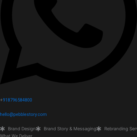
+
918796584800
hello@pebblestory.com
Brand Design
Brand Story & Messaging
Rebranding Ser
What We Deliver