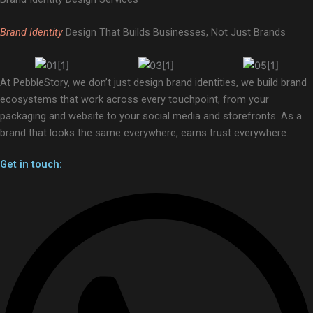
Brand Identity
Design That Builds Businesses, Not Just Brands
At PebbleStory, we don’t just design brand identities, we build brand
ecosystems that work across every touchpoint, from your
packaging and website to your social media and storefronts. As a
brand that looks the same everywhere, earns trust everywhere.
Get in touch: