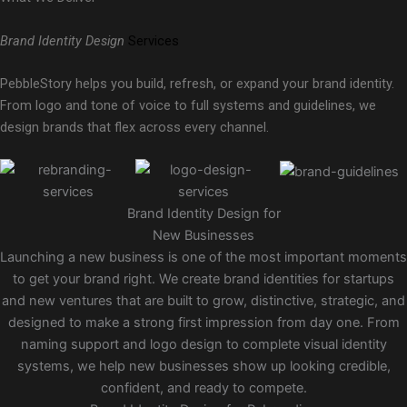
Brand Identity Design
Services
PebbleStory helps you build, refresh, or expand your brand identity.
From logo and tone of voice to full systems and guidelines, we
design brands that flex across every channel.
Brand Identity Design for
New Businesses
Launching a new business is one of the most important moments
to get your brand right. We create brand identities for startups
and new ventures that are built to grow, distinctive, strategic, and
designed to make a strong first impression from day one. From
naming support and logo design to complete visual identity
systems, we help new businesses show up looking credible,
confident, and ready to compete.