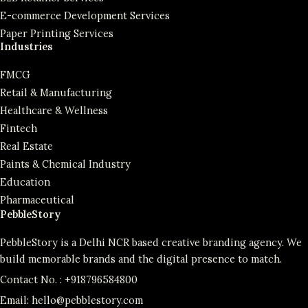
E-commerce Development Services
Paper Printing Services
Industries
FMCG
Retail & Manufacturing
Healthcare & Wellness
Fintech
Real Estate
Paints & Chemical Industry
Education
Pharmaceutical
PebbleStory
PebbleStory is a Delhi NCR based creative branding agency. We
build memorable brands and the digital presence to match.
Contact No. :
+918796584800
Email:
hello@pebblestory.com