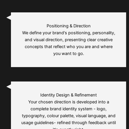
Positioning & Direction
We define your brand's positioning, personality,
and visual direction, presenting clear creative
concepts that reflect who you are and where
you want to go.
Identity Design & Refinement
Your chosen direction is developed into a
complete brand identity system - logo,
typography, colour palette, visual language, and
usage guidelines- refined through feedback until