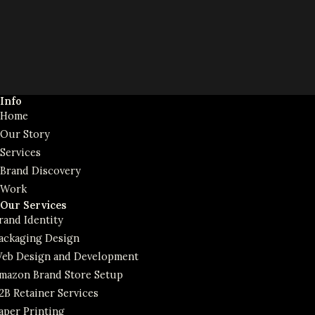
Info
Home
Our Story
Services
Brand Discovery
Work
Our Services
rand Identity
ackaging Design
eb Design and Development
mazon Brand Store Setup
2B Retainer Services
aper Printing