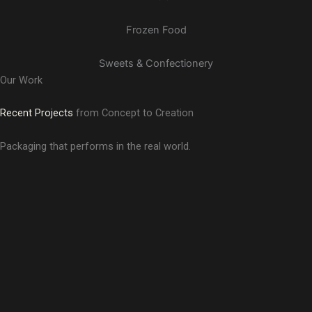
Frozen Food
Sweets & Confectionery
Our Work
Recent Projects
from Concept to Creation
Packaging that performs in the real world.
Antrimaa
Aman Shukla
Branding and Logo Designing
Mother Desire
Branding and Logo Designing
Rebranding, Brand Guidelines, Logo Designing, and Brand
Darzata
Delhi Music Festival
Story & Messaging
Branding and Logo Designing
Branding, Logo Designing, Brand Guidelines, Event
Coorg Cabs
Designing, Event Collaterals, and Mascot Designing
Pahadi Fresh
Rebranding, Logo Designing, and Brand Guidelines
ISC Paints
Branding and Logo Designing
Branding, Logo Designing, Brand Guidelines, Brand Story,
Skaha Detox Tea