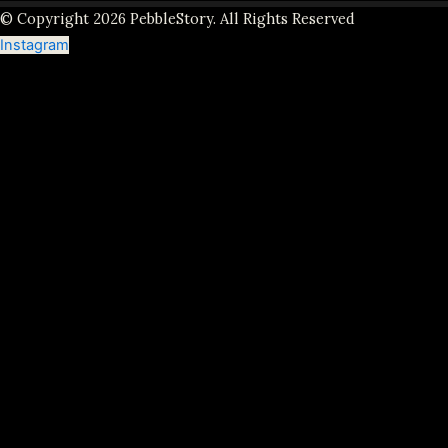
© Copyright 2026 PebbleStory. All Rights Reserved
Instagram