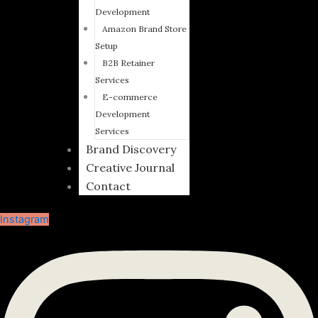
Development
Amazon Brand Store
Setup
B2B Retainer
Services
E-commerce
Development
Services
Brand Discovery
Creative Journal
Contact
Instagram