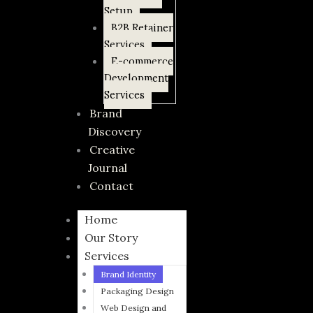
Setup
B2B Retainer
Services
E-commerce
Development
Services
Brand
Discovery
Creative
Journal
Contact
Home
Our Story
Services
Brand Identity
Packaging Design
Web Design and